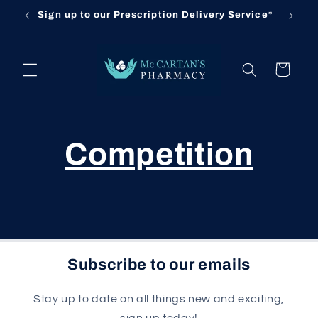
Skip to
Sign up to our Prescription Delivery Service*
Cl
content
Cart
Competition
Subscribe to our emails
Stay up to date on all things new and exciting,
sign up today!