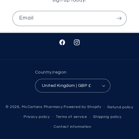
Email
Facebook
Instagram
Country/region
United Kingdom | GBP £
© 2026,
McCartans Pharmacy
Powered by Shopify
Refund policy
Privacy policy
Terms of service
Shipping policy
Contact information