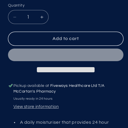
Quantity
Decrease
Increase
quantity
quantity
for
for
Loreal
Loreal
Add to cart
Men
Men
Expert
Expert
Hydra
Hydra
Energy
Energy
Moisture
Moisture
Lotion
Lotion
MEN0006
MEN0006
Pickup available at
Fiveways Healthcare Ltd T/A
McCartan's Pharmacy
Usually ready in 24 hours
View store information
A daily moisturiser that provides 24 hour