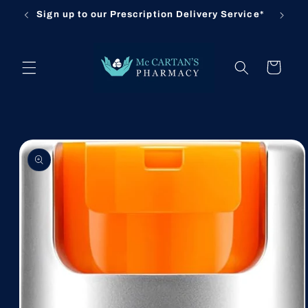
Skip to
Sign up to our Prescription Delivery Service*
Cl
content
Cart
Skip to
product
information