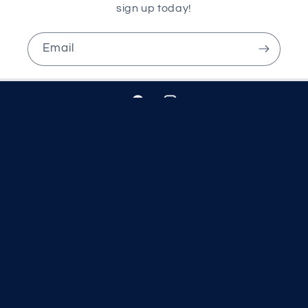
sign up today!
Email
Facebook
Instagram
Country/region
United Kingdom | GBP £
© 2026,
McCartans Pharmacy
Powered by Shopify
Refund policy
Privacy policy
Terms of service
Shipping policy
Contact information