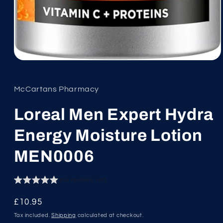
Open
media
1
in
McCartans Pharmacy
modal
Loreal Men Expert Hydra
Energy Moisture Lotion
MEN0006
(no reviews yet)
Regular
£10.95
price
Tax included.
Shipping
calculated at checkout.