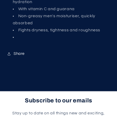
hydration
With vitamin C and guarana
Non-greasy men's moisturiser, quickly
absorbed
Fights dryness, tightness and roughness
Share
Subscribe to our emails
Stay up to date on all things new and exciting,