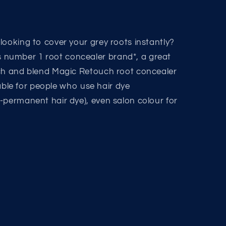
looking to cover your grey roots instantly?
number 1 root concealer brand*, a great
tch and blend Magic Retouch root concealer
itable for people who use hair dye
-permanent hair dye), even salon colour for