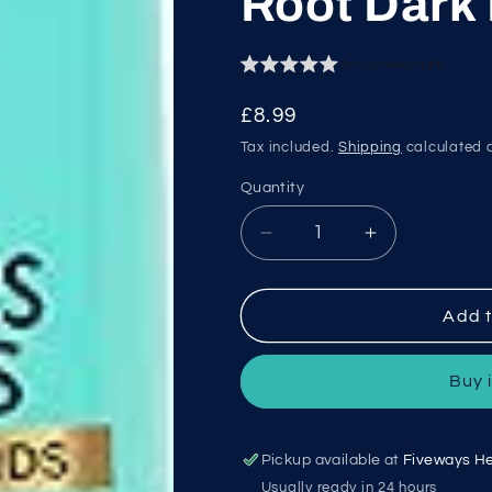
Root Dark
(no reviews yet)
Regular
£8.99
price
Tax included.
Shipping
calculated a
Quantity
Decrease
Increase
quantity
quantity
for
for
L&#39;Oreal
L&#39;Oreal
Add t
Magic
Magic
Retouch
Retouch
Buy 
Root
Root
Dark
Dark
Blonde
Blonde
Pickup available at
Fiveways He
Usually ready in 24 hours