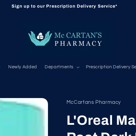
Sign up to our Prescription Delivery Service*
b
Newly Added
Departments
Prescription Delivery S
McCartans Pharmacy
L'Oreal M