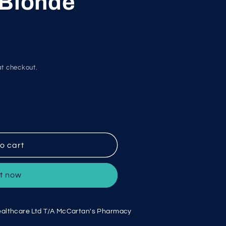
 Blonde
g
i
o
n
t checkout.
o cart
it now
althcare Ltd T/A McCartan's Pharmacy