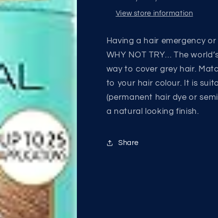
View store information
Having a hair emergency or 
WHY NOT TRY… The world’s 
way to cover grey hair. Ma
to your hair colour. It is su
(permanent hair dye or semi
a natural looking finish.
Share