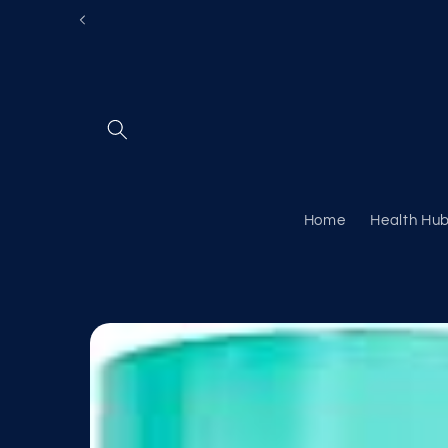
Skip to
content
Home
Health Hu
Skip to
product
information