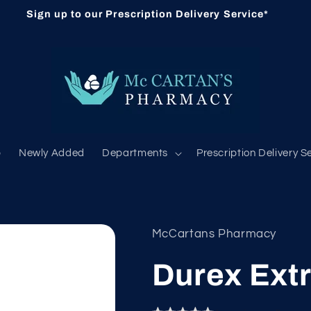
Sign up to our Prescription Delivery Service*
b
Newly Added
Departments
Prescription Delivery S
McCartans Pharmacy
Durex Extr