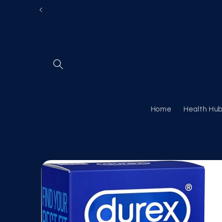
Skip to
content
Home
Health Hu
Skip to
product
information