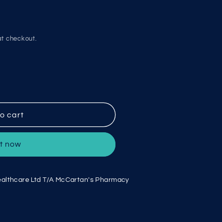
g
i
o
t checkout.
n
o cart
it now
althcare Ltd T/A McCartan's Pharmacy