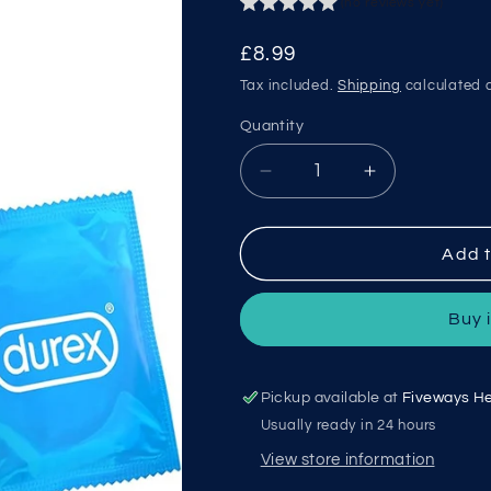
(no reviews yet)
Regular
£8.99
price
Tax included.
Shipping
calculated a
Quantity
Decrease
Increase
quantity
quantity
for
for
Durex
Durex
Add t
Extra
Extra
Safe
Safe
Buy 
Pickup available at
Fiveways He
Usually ready in 24 hours
View store information