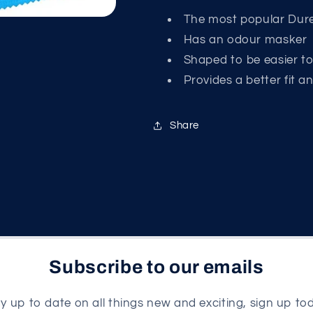
The most popular Dure
Has an odour masker
Shaped to be easier t
Provides a better fit a
Share
Subscribe to our emails
y up to date on all things new and exciting, sign up to