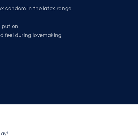
x condom in the latex range
o put on
nd feel during lovemaking
day!