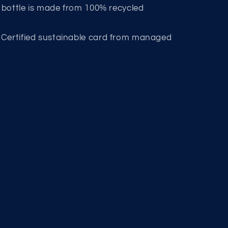
s bottle is made from 100% recycled
 Certified sustainable card from managed