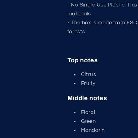
- No Single-Use Plastic. Thi
materials.
- The box is made from FSC
forests.
Top notes
Citrus
Fruity
Middle notes
Floral
Green
Mandarin