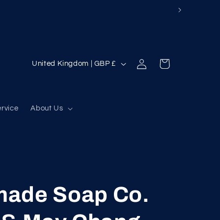
Log
C
Cart
United Kingdom | GBP £
in
o
u
n
ervice
About Us
t
r
y
/
ade Soap Co.
r
e