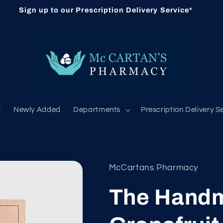
Sign up to our Prescription Delivery Service*
b
Newly Added
Departments
Prescription Delivery S
McCartans Pharmacy
The Handm