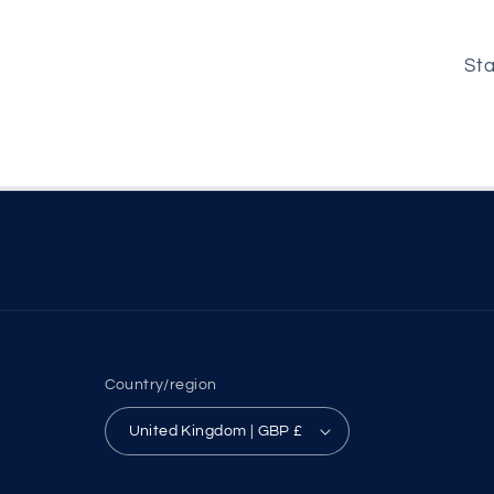
Sta
Country/region
United Kingdom | GBP £