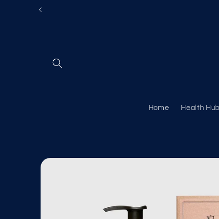
Skip to
content
Home
Health Hu
Skip to
product
information