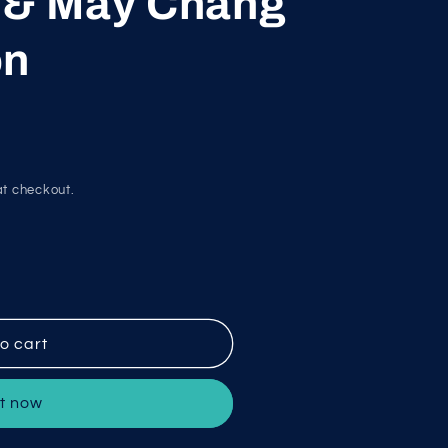
t & May Chang
g
i
on
o
n
t checkout.
o cart
it now