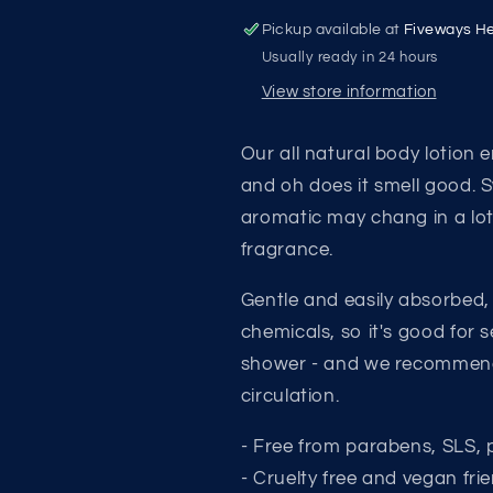
&amp;
&amp;
May
May
Pickup available at
Fiveways He
Chang
Chang
Usually ready in 24 hours
Body
Body
View store information
Lotion
Lotion
Our all natural body lotion 
and oh does it smell good. 
aromatic may chang in a loti
fragrance.
Gentle and easily absorbed,
chemicals, so it's good for 
shower - and we recommend 
circulation.
- Free from parabens, SLS, 
- Cruelty free and vegan frie