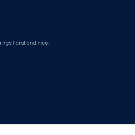
hings floral and nice.