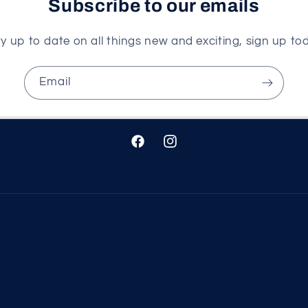
Subscribe to our emails
y up to date on all things new and exciting, sign up to
Email
Facebook
Instagram