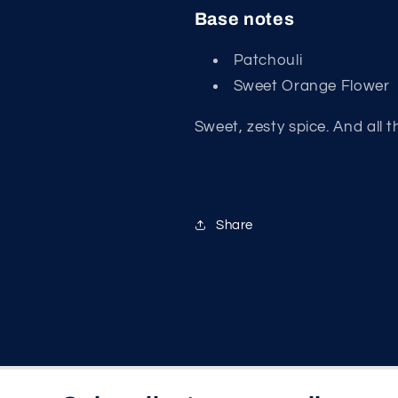
Base notes
Patchouli
Sweet Orange Flower
Sweet, zesty spice. And all t
Share