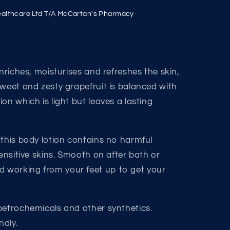
althcare Ltd T/A McCartan's Pharmacy
enriches, moisturises and refreshes the skin,
Sweet and zesty grapefruit is balanced with
on which is light but leaves a lasting
 this body lotion contains no harmful
sensitive skins. Smooth on after bath or
working from your feet up to get your
petrochemicals and other synthetics.
ndly.