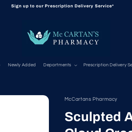
Sign up to our Prescription Delivery Service*
b
Newly Added
Departments
Prescription Delivery S
McCartans Pharmacy
Sculpted 