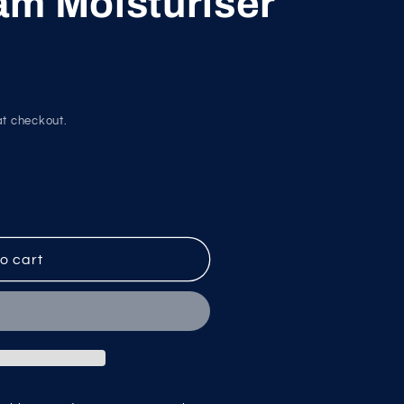
am Moisturiser
g
i
o
n
t checkout.
o cart