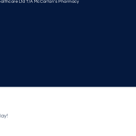
althcare Ltd T/A McCartan's Pharmacy
day!