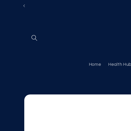
Skip to
content
Home
Health Hu
Skip to
product
information