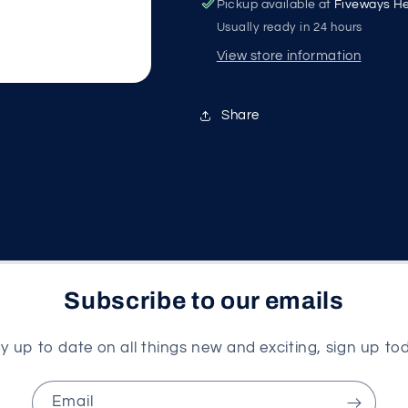
Pickup available at
Fiveways He
Usually ready in 24 hours
View store information
Share
Subscribe to our emails
y up to date on all things new and exciting, sign up to
Email