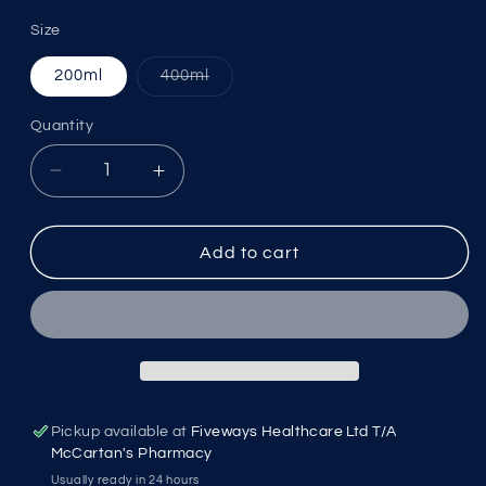
Size
Variant
200ml
400ml
sold
out
or
Quantity
unavailable
Decrease
Increase
quantity
quantity
for
for
LRP
LRP
Add to cart
Micellar
Micellar
Water
Water
M0365721
M0365721
Pickup available at
Fiveways Healthcare Ltd T/A
McCartan's Pharmacy
Usually ready in 24 hours