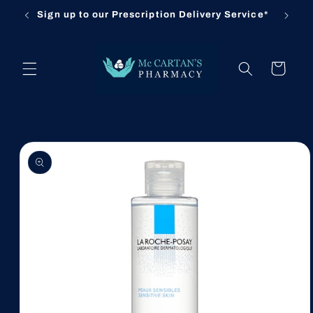
Skip to
Sign up to our Prescription Delivery Service*
Cl
content
Cart
Skip to
product
information