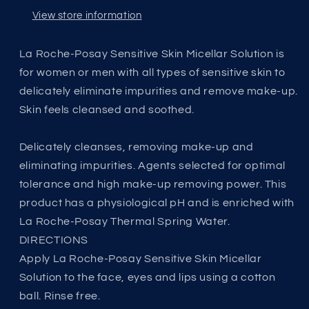
View store information
La Roche-Posay Sensitive Skin Micellar Solution is
for women or men with all types of sensitive skin to
delicately eliminate impurities and remove make-up.
Skin feels cleansed and soothed.
Delicately cleanses, removing make-up and
eliminating impurities. Agents selected for optimal
tolerance and high make-up removing power. This
product has a physiological pH and is enriched with
La Roche-Posay Thermal Spring Water.
DIRECTIONS
Apply La Roche-Posay Sensitive Skin Micellar
Solution to the face, eyes and lips using a cotton
ball. Rinse free.