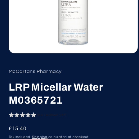
Open
media
1
in
McCartans Pharmacy
modal
LRP Micellar Water
M0365721
(no reviews yet)
Regular
£15.40
price
Tax included.
Shipping
calculated at checkout.