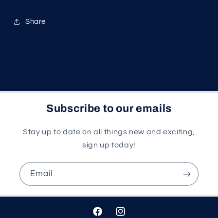
Share
Subscribe to our emails
Stay up to date on all things new and exciting,
sign up today!
Email
Facebook
Instagram