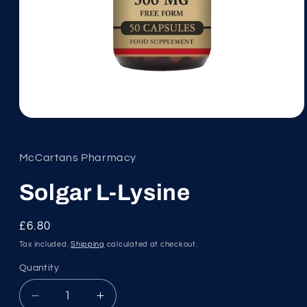
Open
media
1
in
McCartans Pharmacy
modal
Solgar L-Lysine
Regular
£6.80
price
Tax included.
Shipping
calculated at checkout.
Quantity
Decrease
Increase