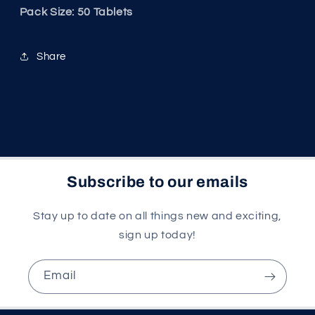
Pack Size: 50 Tablets
Share
Subscribe to our emails
Stay up to date on all things new and exciting,
sign up today!
Email