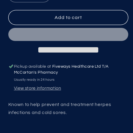
quantity
quantity
for
for
Solgar
Solgar
Add to cart
L-
L-
Lysine
Lysine
Pickup available at
Fiveways Healthcare Ltd T/A
McCartan's Pharmacy
Usually ready in 24 hours
View store information
Known to help prevent and treatment herpes
infections and cold sores.