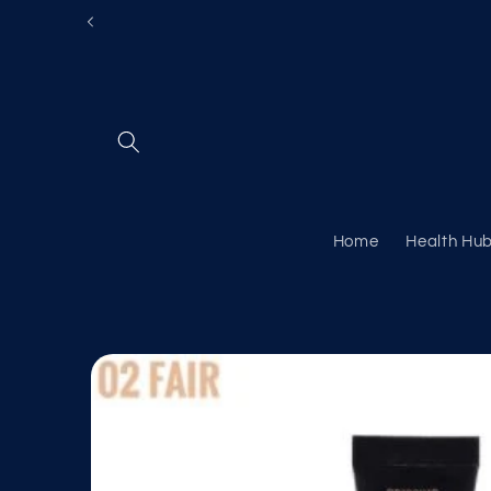
Skip to
content
Home
Health Hu
Skip to
product
information