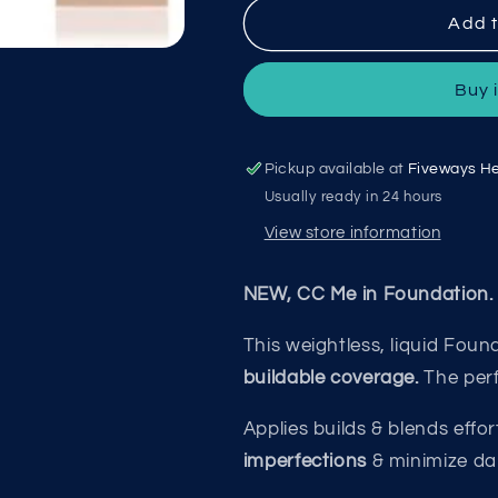
SoSu
SoSu
Add t
CC
CC
Me
Me
Buy 
In
In
Foundation
Foundation
01
01
Porcelain
Porcelain
Pickup available at
Fiveways He
SOSU5045
SOSU5045
Usually ready in 24 hours
View store information
NEW, CC Me in Foundation.
This weightless, liquid Fou
buildable
coverage.
The per
Applies builds & blends effort
imperfections
& minimize da