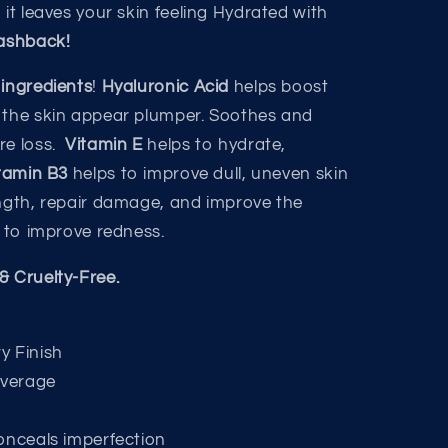
, it leaves your skin feeling Hydrated with
lashback!
 ingredients
!
Hyaluronic Acid
helps boost
 the skin appear plumper. Soothes and
re loss.
Vitamin E
helps to hydrate,
tamin B3
helps to improve dull, uneven skin
ength, repair damage, and improve the
s to improve redness.
& Cruelty-Free.
y Finish
overage
onceals imperfection