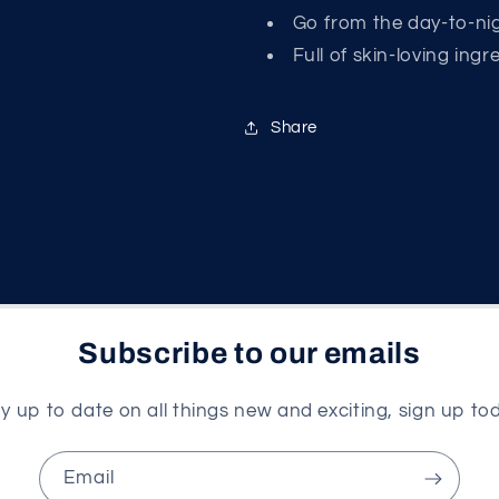
Go from the day-to-ni
Full of skin-loving ing
Share
Subscribe to our emails
y up to date on all things new and exciting, sign up to
Email