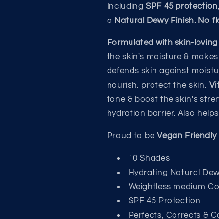
Including
SPF 45 protection
a
Natural Dewy Finish. No f
Formulated with skin-loving
the skin's moisture & makes
defends skin against moistu
nourish, protect the skin,
Vi
tone & boost the skin's str
hydration barrier. Also help
Proud to be
Vegan Friendly 
10 Shades
Hydrating Natural Dew
Weightless medium C
SPF 45 Protection
Perfects, Corrects & C