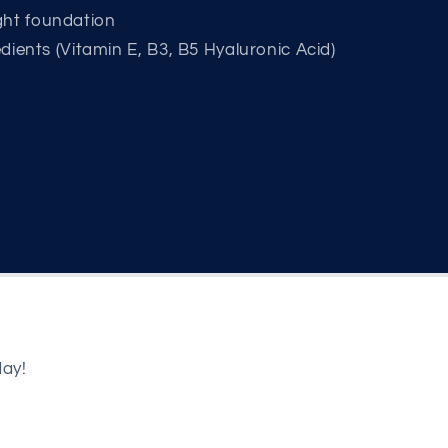
ght foundation
redients (Vitamin E, B3, B5 Hyaluronic Acid)
day!