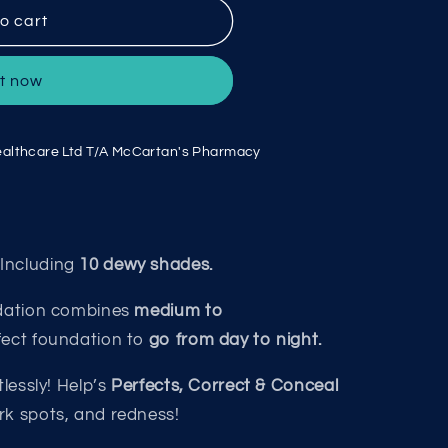
o cart
it now
althcare Ltd T/A McCartan's Pharmacy
Including
10 dewy shades.
ndation combines
medium to
fect foundation to
go from day to night.
lessly! Help’s
Perfects, Correct & Conceal
rk spots, and redness!