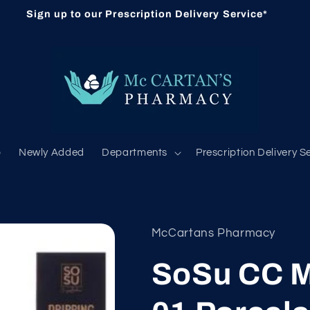
Sign up to our Prescription Delivery Service*
b
Newly Added
Departments
Prescription Delivery S
McCartans Pharmacy
SoSu CC M