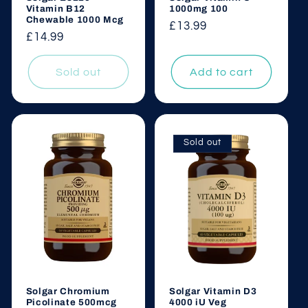
Vitamin B12
1000mg 100
Chewable 1000 Mcg
Regular
£13.99
Regular
£14.99
price
price
Sold out
Add to cart
Sold out
Solgar Chromium
Solgar Vitamin D3
Picolinate 500mcg
4000 iU Veg