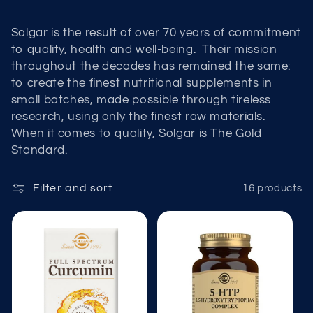
t
i
Solgar is the result of over 70 years of commitment
to quality, health and well-being. Their mission
o
throughout the decades has remained the same:
to create the finest nutritional supplements in
n
small batches, made possible through tireless
:
research, using only the finest raw materials.
When it comes to quality, Solgar is The Gold
Standard.
Filter and sort
16 products