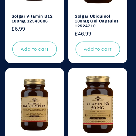
Solgar Vitamin B12
Solgar Ubiquinol
100mg 12543606
100mg Gel Capsules
12524710
Regular
£6.99
Regular
£46.99
price
price
Add to cart
Add to cart