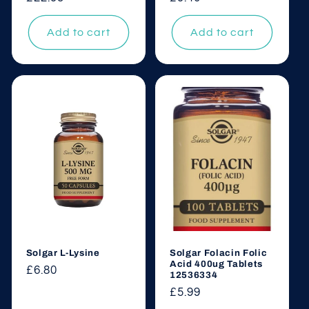
price
price
Add to cart
Add to cart
Solgar L-Lysine
Solgar Folacin Folic
Acid 400ug Tablets
Regular
£6.80
12536334
price
Regular
£5.99