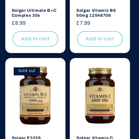
Solgar Ultimate B+C
Solgar Vitamin B6
Complex 30s
50mg 12548706
Regular
£8.99
Regular
£7.99
price
price
Add to cart
Add to cart
Sold out
Solgar E3229
Solgar Vitamin C