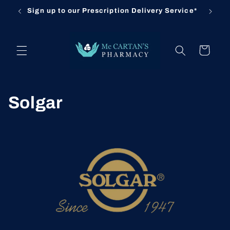
Skip to
Sign up to our Prescription Delivery Service*
content
Cart
C
Solgar
o
l
l
e
c