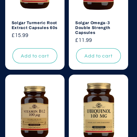
Solgar Turmeric Root
Solgar Omega-3
Extract Capsules 60s
Double Strength
Capsules
Regular
£15.99
Regular
£11.99
price
price
Add to cart
Add to cart