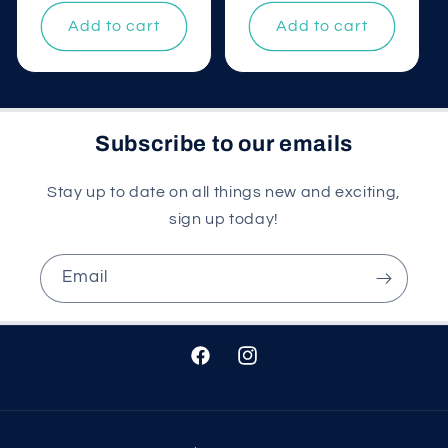
price
Add to cart
Add to cart
Subscribe to our emails
Stay up to date on all things new and exciting,
sign up today!
Email
Facebook
Instagram