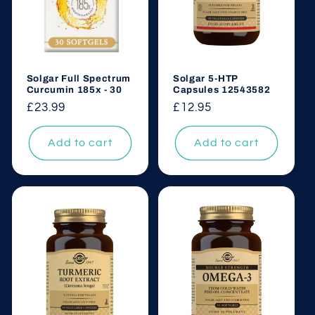
Solgar Full Spectrum
Solgar 5-HTP
Curcumin 185x - 30
Capsules 12543582
Regular
£23.99
Regular
£12.95
price
price
Add to cart
Add to cart