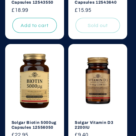
Capsules 12543550
Capsules 12543640
Regular
£18.99
Regular
£15.95
price
price
Add to cart
Sold out
Solgar Biotin 5000ug
Solgar Vitamin D3
Capsules 12556050
2200IU
Regular
£22.95
Regular
£9.40